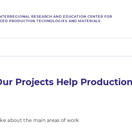
INTERREGIONAL RESEARCH AND EDUCATION CENTER FOR
CED PRODUCTION TECHNOLOGIES AND MATERIALS
ur Projects Help Production
ke about the main areas of work