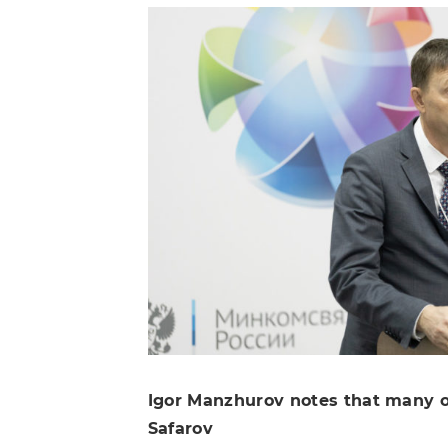
Igor Manzhurov notes that many of
Safarov