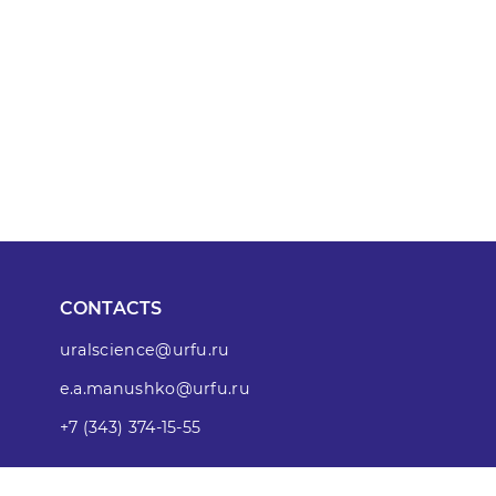
CONTACTS
uralscience@urfu.ru
e.a.manushko@urfu.ru
+7 (343) 374-15-55