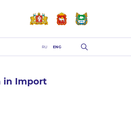
RU
ENG
 in Import