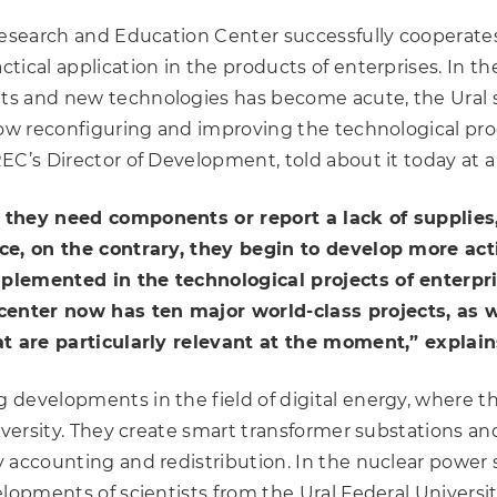
esearch and Education Center successfully cooperates w
ical application in the products of enterprises. In th
s and new technologies has become acute, the Ural s
low reconfiguring and improving the technological pro
REC’s Director of Development, told about it today at a
 they need components or report a lack of supplies,
ce, on the contrary, they begin to develop more acti
lemented in the technological projects of enterpri
nter now has ten major world-class projects, as w
at are particularly relevant at the moment,” explai
 developments in the field of digital energy, where t
University. They create smart transformer substation
 accounting and redistribution. In the nuclear power
lopments of scientists from the Ural Federal Universit