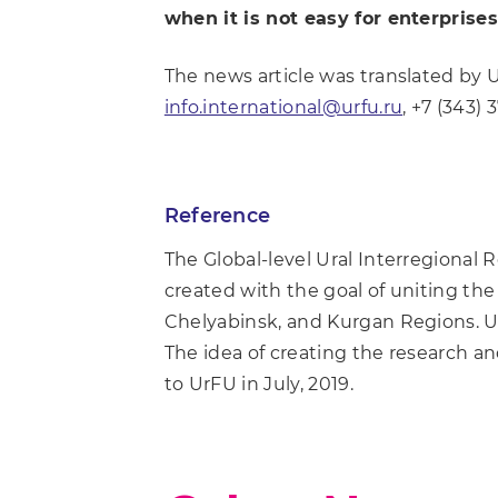
when it is not easy for enterpris
The news article was translated by 
info.international@urfu.ru
, +7 (343) 
Reference
The Global-level Ural Interregional
created with the goal of uniting the 
Chelyabinsk, and Kurgan Regions. Ura
The idea of creating the research a
to UrFU in July, 2019.