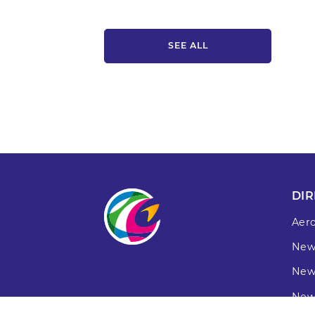
SEE ALL
DIR
Aer
New
New
New