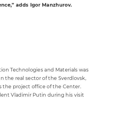
ence,” adds Igor Manzhurov.
tion Technologies and Materials was
n the real sector of the Sverdlovsk,
 the project office of the Center.
nt Vladimir Putin during his visit