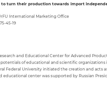
es to turn their production towards import independ
UrFU International Marketing Office
375-45-19
 Research and Educational Center for Advanced Produc
potentials of educational and scientific organizations i
l Federal University initiated the creation and acts as
nd educational center was supported by Russian Preside