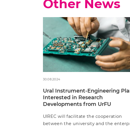
Other News
30.08.2024
Ural Instrument-Engineering Pla
Interested in Research
Developments from UrFU
UIREC will facilitate the cooperation
between the university and the enterp