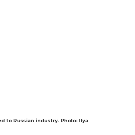
 to Russian industry. Photo: Ilya