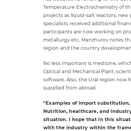
Temperature Electrochemistry of the
projects as liquid-salt reactors, n
specialists received additional finan
participants are now working on pro
metallurgy etc. Manzhurov notes that
region and the country developmen
No less important is medicine, which
Optical and Mechanical Plant, scient
software. Also, the Ural region now 
supplied from abroad.
“Examples of import substitution, 
Nutrition, healthcare, and industr
situation. I hope that in this situ
with the industry within the fram