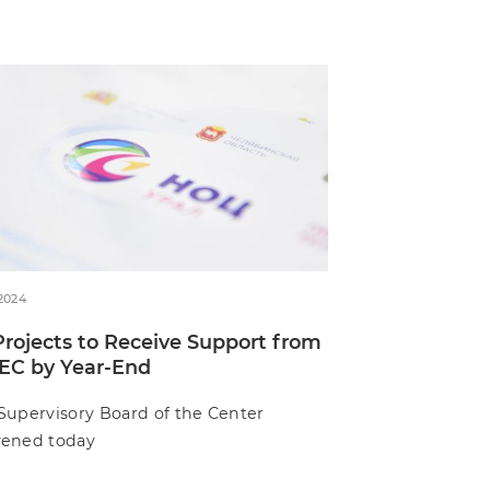
.2024
Projects to Receive Support from
EC by Year-End
Supervisory Board of the Center
ened today