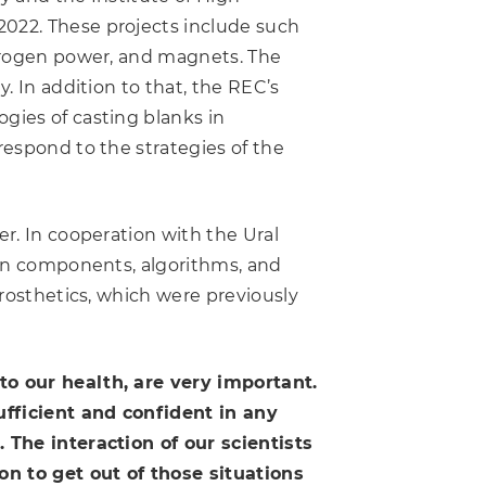
2022. These projects include such
ydrogen power, and magnets. The
. In addition to that, the REC’s
gies of casting blanks in
respond to the strategies of the
er. In cooperation with the Ural
rean components, algorithms, and
prosthetics, which were previously
 to our health, are very important.
ufficient and confident in any
. The interaction of our scientists
n to get out of those situations