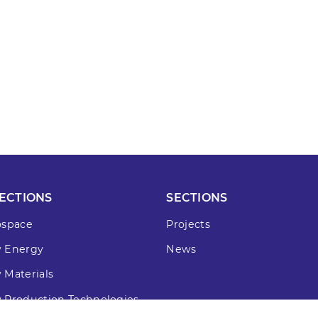
ECTIONS
SECTIONS
ospace
Projects
 Energy
News
 Materials
 Production Technologies