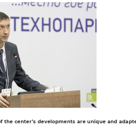
 the center’s developments are unique and adapted