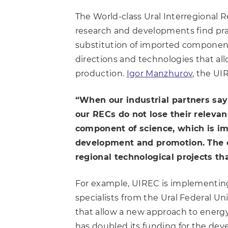
The World-class Ural Interregional R
research and developments find pract
substitution of imported component
directions and technologies that al
production.
Igor Manzhurov
, the UI
“When our industrial partners say
our RECs do not lose their relevan
component of science, which is imp
development and promotion. The ce
regional technological projects th
For example, UIREC is implementing
specialists from the Ural Federal 
that allow a new approach to energy
has doubled its funding for the deve