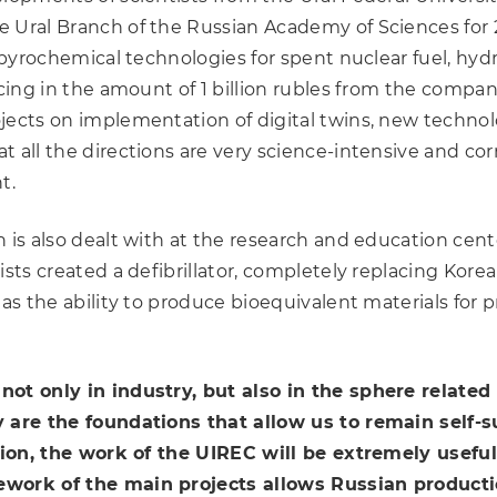
 Ural Branch of the Russian Academy of Sciences for 
ew pyrochemical technologies for spent nuclear fuel, h
cing in the amount of 1 billion rubles from the company
jects on implementation of digital twins, new technolo
 all the directions are very science-intensive and cor
t.
 is also dealt with at the research and education cent
ists created a defibrillator, completely replacing Ko
has the ability to produce bioequivalent materials for 
not only in industry, but also in the sphere related
y are the foundations that allow us to remain self-s
ation, the work of the UIREC will be extremely useful
ework of the main projects allows Russian productio