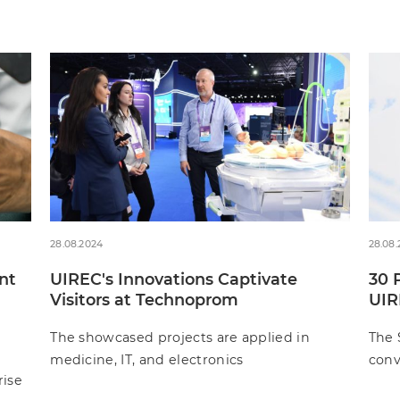
28.08.2024
28.08
nt
UIREC's Innovations Captivate
30 
Visitors at Technoprom
UIR
The showcased projects are applied in
The 
medicine, IT, and electronics
conv
rise