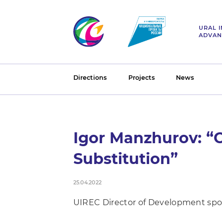
URAL 
ADVAN
Directions
Projects
News
Igor Manzhurov: “O
Substitution”
25.04.2022
UIREC Director of Development spo