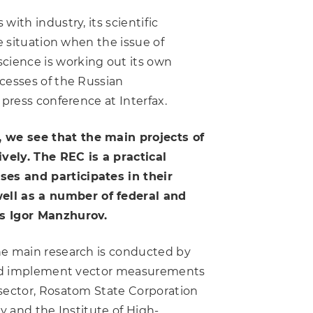
ith industry, its scientific
e situation when the issue of
cience is working out its own
cesses of the Russian
 press conference at Interfax.
 we see that the main projects of
vely. The REC is a practical
ses and participates in their
ell as a number of federal and
ns Igor Manzhurov.
he main research is conducted by
s and implement vector measurements
 sector, Rosatom State Corporation
y and the Institute of High-